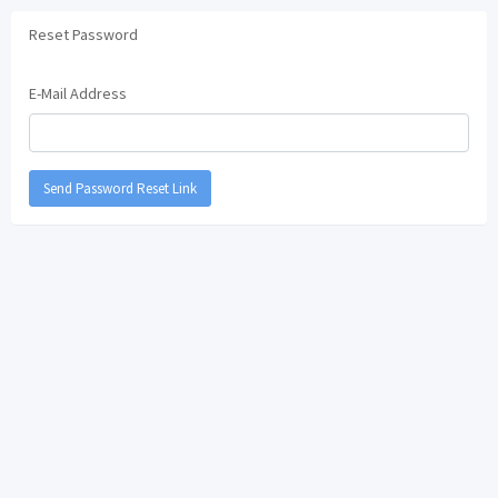
Reset Password
E-Mail Address
Send Password Reset Link