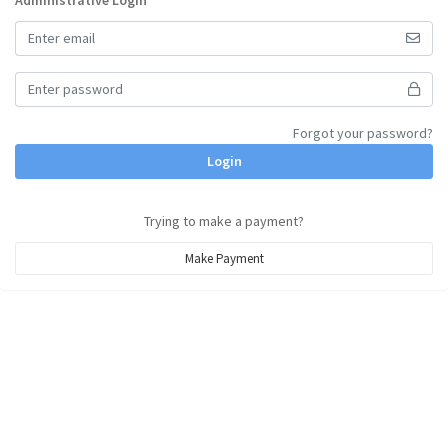
Administrative Login
Forgot your password?
Login
Trying to make a payment?
Make Payment